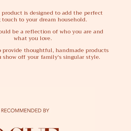
 product is designed to add the perfect
g touch to your dream household.
uld be a reflection of who you are and
what you love.
to provide thoughtful, handmade products
 show off your family's singular style.