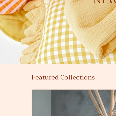
Featured Collections