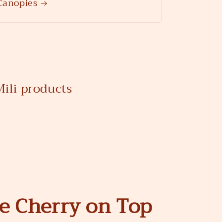
Canopies
ili products
he Cherry on Top