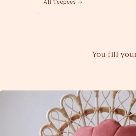
All Teepees
You fill yo