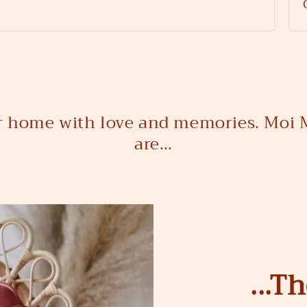
ur home with love and memories. Moi M
are…
...T