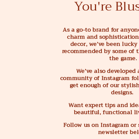
You're Blu
As a go-to brand for anyon
charm and sophistication
decor, we’ve been lucky
recommended by some of t
the game.
We’ve also developed 
community of Instagram fol
get enough of our stylis
designs.
Want expert tips and idea
beautiful, functional l
Follow us on Instagram or 
newsletter be