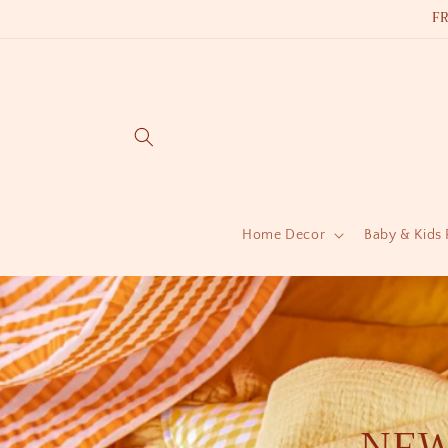
Skip to
F
content
Home Decor
Baby & Kids
NEW 