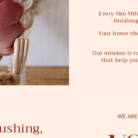
Every Moi Mili
finishin
Your home sho
Our mission is 
that help you
ushing,