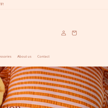
F!
Log
Cart
in
essories
About us
Contact
ction