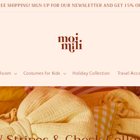
REE SHIPPING! SIGN UP FOR OUR NEWSLETTER AND GET 15% OF
 Room
Costumes for Kids
Holiday Collection
Travel Acc
Stripes & Check Colle