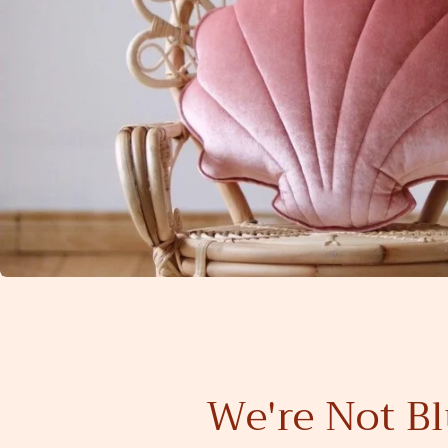
We're Not Bl