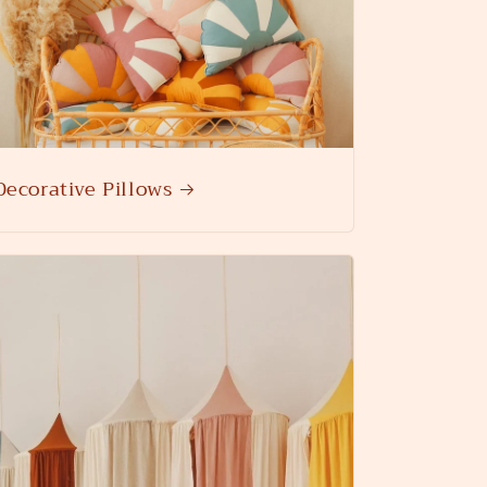
Decorative Pillows