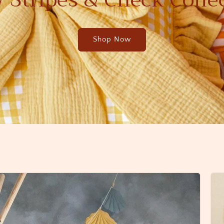
Shop Now