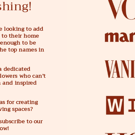
shing!
e looking to add
 to their home
 enough to be
he top names in
a dedicated
lowers who can’t
h and inspired
s for creating
iving spaces?
subscribe to our
low!